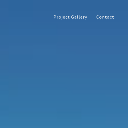
Project Gallery
Contact