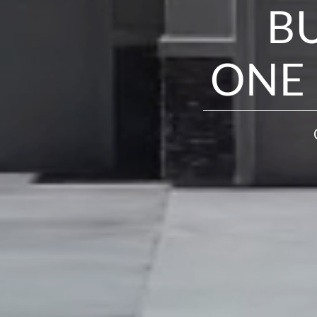
B
ONE 