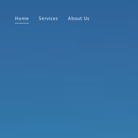
Home
Services
About Us