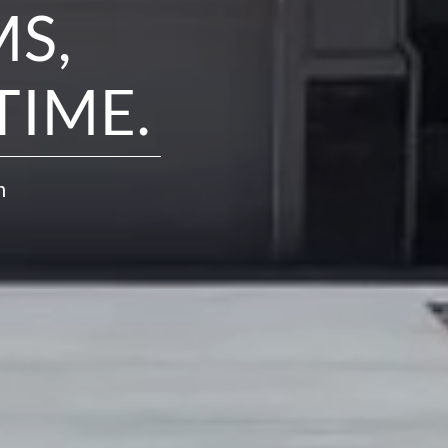
S,
TIME.
h