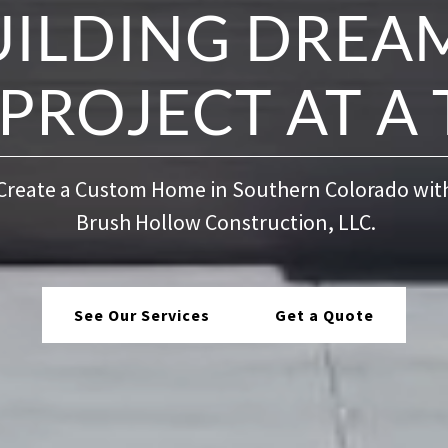
UILDING DREAM
PROJECT AT A 
Create a Custom Home in Southern Colorado wit
Brush Hollow Construction, LLC.
See Our Services
Get a Quote